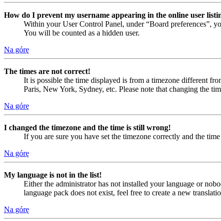
How do I prevent my username appearing in the online user listi
Within your User Control Panel, under “Board preferences”, yo
You will be counted as a hidden user.
Na górę
The times are not correct!
It is possible the time displayed is from a timezone different fr
Paris, New York, Sydney, etc. Please note that changing the timez
Na górę
I changed the timezone and the time is still wrong!
If you are sure you have set the timezone correctly and the time i
Na górę
My language is not in the list!
Either the administrator has not installed your language or nobo
language pack does not exist, feel free to create a new translat
Na górę