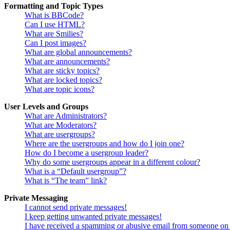
Formatting and Topic Types
What is BBCode?
Can I use HTML?
What are Smilies?
Can I post images?
What are global announcements?
What are announcements?
What are sticky topics?
What are locked topics?
What are topic icons?
User Levels and Groups
What are Administrators?
What are Moderators?
What are usergroups?
Where are the usergroups and how do I join one?
How do I become a usergroup leader?
Why do some usergroups appear in a different colour?
What is a “Default usergroup”?
What is “The team” link?
Private Messaging
I cannot send private messages!
I keep getting unwanted private messages!
I have received a spamming or abusive email from someone on 