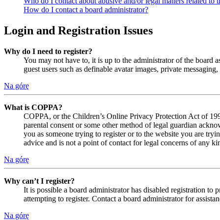
Who do I contact about abusive and/or legal matters related to t
How do I contact a board administrator?
Login and Registration Issues
Why do I need to register?
You may not have to, it is up to the administrator of the board a
guest users such as definable avatar images, private messaging, 
Na górę
What is COPPA?
COPPA, or the Children’s Online Privacy Protection Act of 1998,
parental consent or some other method of legal guardian acknowl
you as someone trying to register or to the website you are tryi
advice and is not a point of contact for legal concerns of any ki
Na górę
Why can’t I register?
It is possible a board administrator has disabled registration 
attempting to register. Contact a board administrator for assistan
Na górę