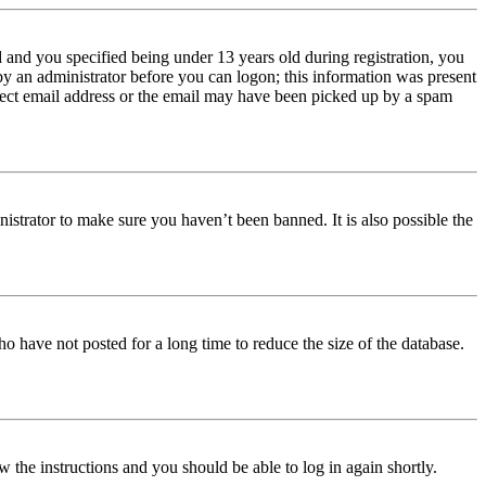
and you specified being under 13 years old during registration, you
 by an administrator before you can logon; this information was present
orrect email address or the email may have been picked up by a spam
istrator to make sure you haven’t been banned. It is also possible the
o have not posted for a long time to reduce the size of the database.
w the instructions and you should be able to log in again shortly.