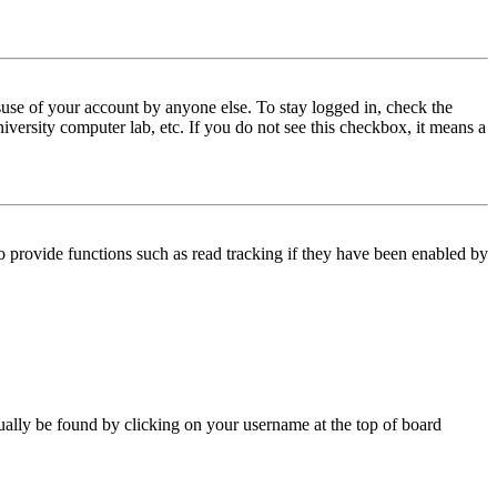
use of your account by anyone else. To stay logged in, check the
iversity computer lab, etc. If you do not see this checkbox, it means a
 provide functions such as read tracking if they have been enabled by
 usually be found by clicking on your username at the top of board