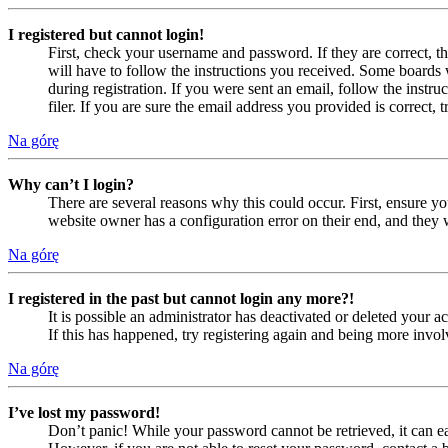
I registered but cannot login!
First, check your username and password. If they are correct, 
will have to follow the instructions you received. Some boards w
during registration. If you were sent an email, follow the inst
filer. If you are sure the email address you provided is correct, 
Na górę
Why can’t I login?
There are several reasons why this could occur. First, ensure yo
website owner has a configuration error on their end, and they w
Na górę
I registered in the past but cannot login any more?!
It is possible an administrator has deactivated or deleted your
If this has happened, try registering again and being more invol
Na górę
I’ve lost my password!
Don’t panic! While your password cannot be retrieved, it can eas