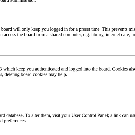
board administrator.
board will only keep you logged in for a preset time. This prevents mis
access the board from a shared computer, e.g. library, internet cafe, un
B which keep you authenticated and logged into the board. Cookies also
ms, deleting board cookies may help.
 board database. To alter them, visit your User Control Panel; a link can
nd preferences.