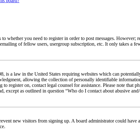
his board?
s to whether you need to register in order to post messages. However; reg
emailing of fellow users, usergroup subscription, etc. It only takes a 
 is a law in the United States requiring websites which can potentiall
edgment, allowing the collection of personally identifiable information 
ng to register on, contact legal counsel for assistance. Please note tha
nd, except as outlined in question “Who do I contact about abusive and/o
to prevent new visitors from signing up. A board administrator could hav
ce.