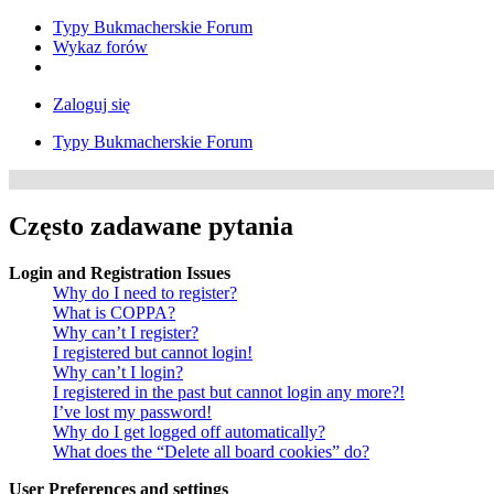
Typy Bukmacherskie Forum
Wykaz forów
Zaloguj się
Typy Bukmacherskie Forum
Często zadawane pytania
Login and Registration Issues
Why do I need to register?
What is COPPA?
Why can’t I register?
I registered but cannot login!
Why can’t I login?
I registered in the past but cannot login any more?!
I’ve lost my password!
Why do I get logged off automatically?
What does the “Delete all board cookies” do?
User Preferences and settings