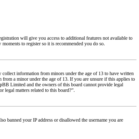
istration will give you access to additional features not available to
few moments to register so it is recommended you do so.
y collect information from minors under the age of 13 to have written
from a minor under the age of 13. If you are unsure if this applies to
t phpBB Limited and the owners of this board cannot provide legal
r legal matters related to this board?”.
e also banned your IP address or disallowed the username you are