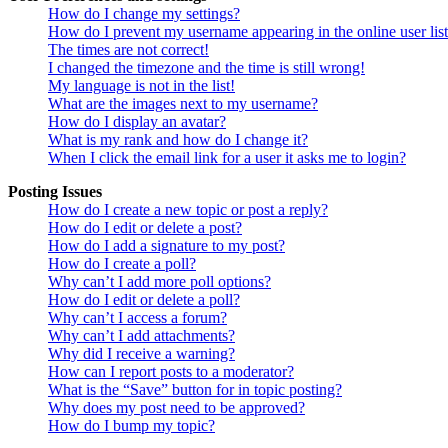
How do I change my settings?
How do I prevent my username appearing in the online user lis
The times are not correct!
I changed the timezone and the time is still wrong!
My language is not in the list!
What are the images next to my username?
How do I display an avatar?
What is my rank and how do I change it?
When I click the email link for a user it asks me to login?
Posting Issues
How do I create a new topic or post a reply?
How do I edit or delete a post?
How do I add a signature to my post?
How do I create a poll?
Why can’t I add more poll options?
How do I edit or delete a poll?
Why can’t I access a forum?
Why can’t I add attachments?
Why did I receive a warning?
How can I report posts to a moderator?
What is the “Save” button for in topic posting?
Why does my post need to be approved?
How do I bump my topic?