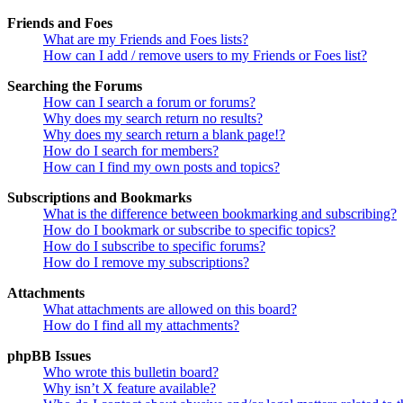
Friends and Foes
What are my Friends and Foes lists?
How can I add / remove users to my Friends or Foes list?
Searching the Forums
How can I search a forum or forums?
Why does my search return no results?
Why does my search return a blank page!?
How do I search for members?
How can I find my own posts and topics?
Subscriptions and Bookmarks
What is the difference between bookmarking and subscribing?
How do I bookmark or subscribe to specific topics?
How do I subscribe to specific forums?
How do I remove my subscriptions?
Attachments
What attachments are allowed on this board?
How do I find all my attachments?
phpBB Issues
Who wrote this bulletin board?
Why isn’t X feature available?