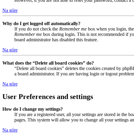
However, if you are not able to reset your password, contact a 
Na górę
Why do I get logged off automatically?
If you do not check the
Remember me
box when you login, the 
Remember me
box during login. This is not recommended if you 
board administrator has disabled this feature.
Na górę
What does the “Delete all board cookies” do?
“Delete all board cookies” deletes the cookies created by phpB
a board administrator. If you are having login or logout proble
Na górę
User Preferences and settings
How do I change my settings?
If you are a registered user, all your settings are stored in the
pages. This system will allow you to change all your settings a
Na górę