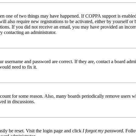
then one of two things may have happened. If COPPA support is enabled 
ill also require new registrations to be activated, either by yourself or
ructions. If you did not receive an email, you may have provided an inc
try contacting an administrator.
ur username and password are correct. If they are, contact a board admin
ould need to fix it.
 account for some reason. Also, many boards periodically remove users wh
ved in discussions.
ily be reset. Visit the login page and click
I forgot my password
. Follo