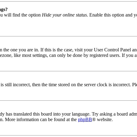
ngs?
u will find the option
Hide your online status
. Enable this option and y
om the one you are in. If this is the case, visit your User Control Panel
one, like most settings, can only be done by registered users. If you are
s still incorrect, then the time stored on the server clock is incorrect. P
dy has translated this board into your language. Try asking a board admin
ion. More information can be found at the
phpBB
® website.