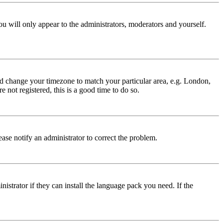
ou will only appear to the administrators, moderators and yourself.
 and change your timezone to match your particular area, e.g. London,
 not registered, this is a good time to do so.
lease notify an administrator to correct the problem.
istrator if they can install the language pack you need. If the