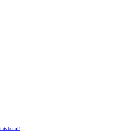
this board!